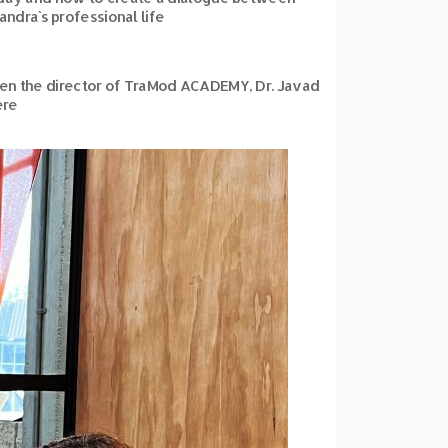
ndra`s professional life
een the director of TraMod ACADEMY, Dr. Javad
ere