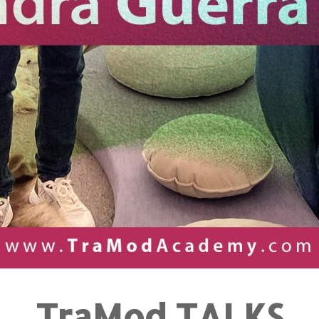
TraMod TALKS