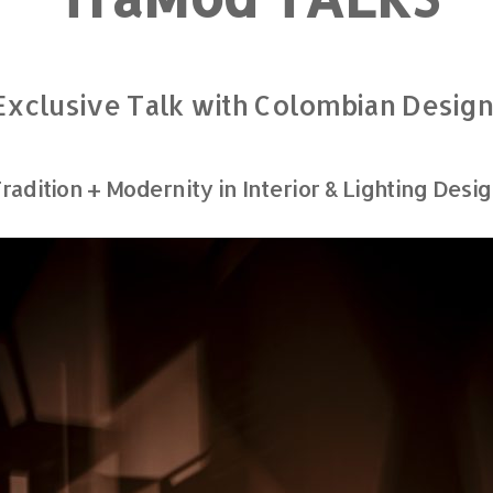
 Exclusive Talk with Colombian Desig
radition + Modernity in Interior & Lighting Desi