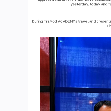
yesterday, today and fu
During TraMod ACADEMY`s travel and presentat
Ei