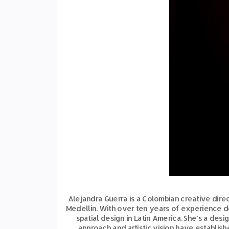
Alejandra Guerra is a Colombian creative direct
Medellin. With over ten years of experience 
spatial design in Latin America. She’s a des
approach and artistic vision have establish