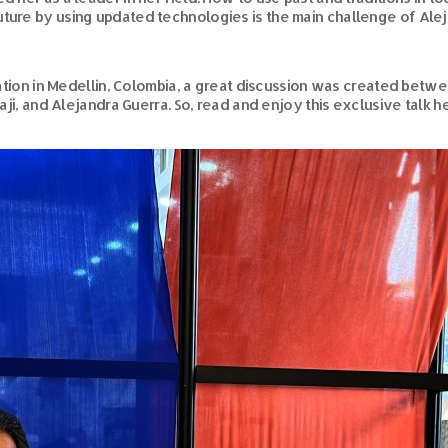
ture by using updated technologies is the main challenge of Aleja
ion in Medellin, Colombia, a great discussion was created betw
raji, and Alejandra Guerra. So, read and enjoy this exclusive talk h