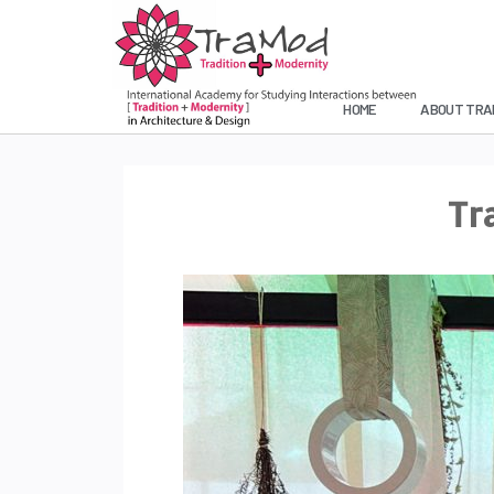
HOME
ABOUT TRA
Tr