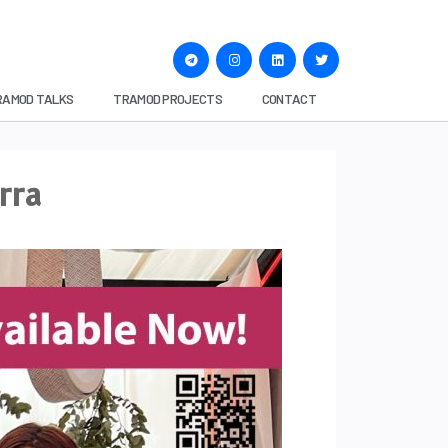
RAMOD TALKS
TRAMOD PROJECTS
CONTACT
rra