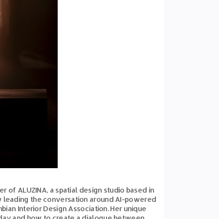
der of ALUZINA, a spatial design studio based in
ow leading the conversation around AI-powered
mbian Interior Design Association. Her unique
n today and how to create a dialogue between