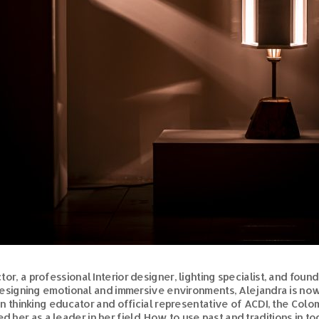
or, a professional Interior designer, lighting specialist, and foun
designing emotional and immersive environments, Alejandra is n
ign thinking educator and official representative of ACDI, the Colo
ed her as a leader in her field. How to use past and traditions i