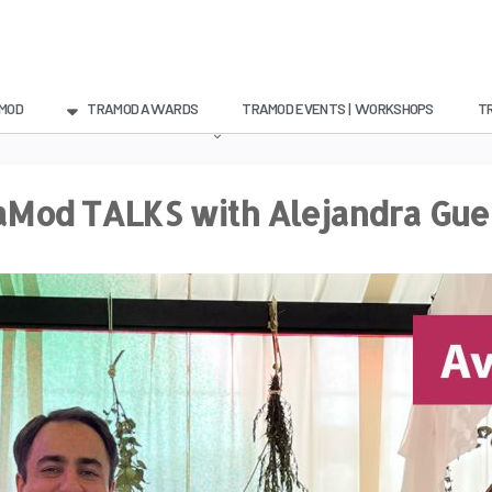
MOD
TRAMOD AWARDS
TRAMOD EVENTS | WORKSHOPS
T
aMod TALKS with Alejandra Gue