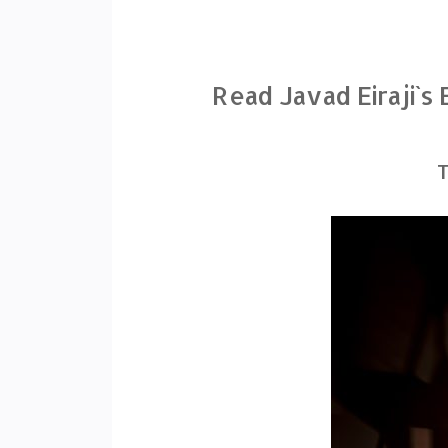
Read Javad Eiraji`s
T