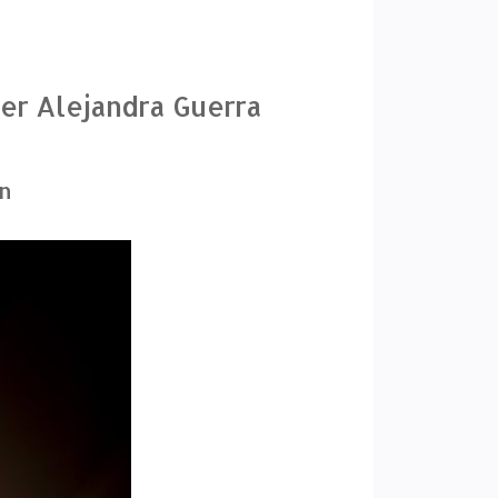
ner Alejandra Guerra
gn