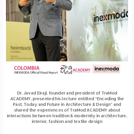
Dr. Javad Eiraji, founder and president of TraMod
ACADEMY, presented his lecture entitled “Encoding the
Past, Today and Future in Architecture & Design” and
shared the experiences of TraMod ACADEMY about
interactions between tradition & modernity in architecture,
interior, fashion and textile design