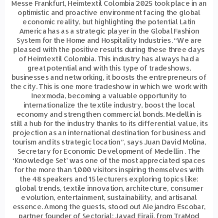
Messe Frankfurt, Heimtextil Colombia 2025 took place in an
optimistic and proactive environment facing the global
economic reality, but highlighting the potential Latin
America has as a strategic player in the Global Fashion
System for the Home and Hospitality Industries. “We are
pleased with the positive results during these three days
of Heimtextil Colombia. This industry has always had a
great potential and with this type of tradeshows,
businesses and networking, it boosts the entrepreneurs of
the city. This is one more tradeshow in which we work with
Inexmoda, becoming a valuable opportunity to
internationalize the textile industry, boost the local
economy and strengthen commercial bonds. Medellin is
still a hub for the industry thanks to its differential value, its
projection as an international destination for business and
tourism and its strategic location”, says Juan David Molina,
Secretary for Economic Development of Medellín . The
‘Knowledge Set’ was one of the most appreciated spaces
for the more than 1,000 visitors inspiring themselves with
the 48 speakers and 15 lecturers exploring topics like:
global trends, textile innovation, architecture, consumer
evolution, entertainment, sustainability, and artisanal
essence. Among the guests, stood out Alejandro Escobar,
partner founder of Sectorial; Javad Eiraji, from TraMod