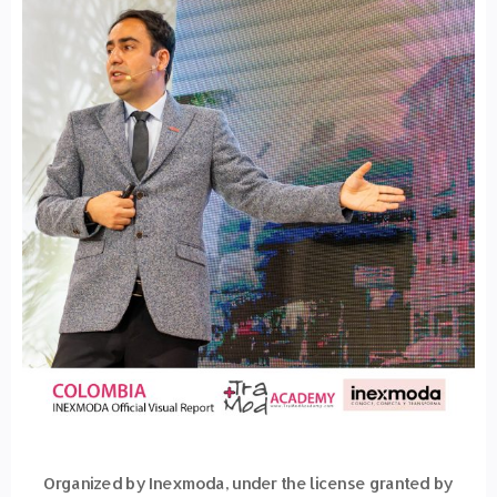
Organized by Inexmoda, under the license granted by