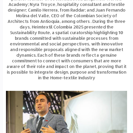
Academy; Nyra Troyce, hospitality consultant and textile
designer; Camilo Herrera, from Raddar; and Juan Fernando
Molina del Valle, CEO of the Colombian Society of
Architects from Antioquia, among others . During the three
days, Heimtextil Colombia 2025 presented the
Sustainability Route, a spatial curatorship highlighting 10
brands committed with sustainable processes from
environmental and social perspectives, with innovative
and responsible proposals aligned with the new market
dynamics. Each of these brands reflect a genuine
commitment to connect with consumers that are more
aware of their role and impact on the planet, proving that it
is possible to integrate design, purpose and transformation
in the Home-textile Industry