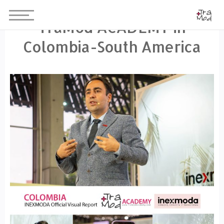
TraMod ACADEMY in
Colombia-South America