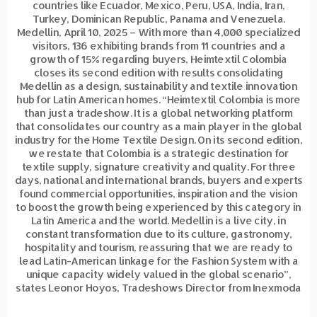
countries like Ecuador, Mexico, Peru, USA, India, Iran,
Turkey, Dominican Republic, Panama and Venezuela.
Medellin, April 10, 2025 – With more than 4,000 specialized
visitors, 136 exhibiting brands from 11 countries and a
growth of 15% regarding buyers, Heimtextil Colombia
closes its second edition with results consolidating
Medellin as a design, sustainability and textile innovation
hub for Latin American homes. “Heimtextil Colombia is more
than just a tradeshow. It is a global networking platform
that consolidates our country as a main player in the global
industry for the Home Textile Design. On its second edition,
we restate that Colombia is a strategic destination for
textile supply, signature creativity and quality. For three
days, national and international brands, buyers and experts
found commercial opportunities, inspiration and the vision
to boost the growth being experienced by this category in
Latin America and the world. Medellin is a live city, in
constant transformation due to its culture, gastronomy,
hospitality and tourism, reassuring that we are ready to
lead Latin-American linkage for the Fashion System with a
unique capacity widely valued in the global scenario”,
states Leonor Hoyos, Tradeshows Director from Inexmoda