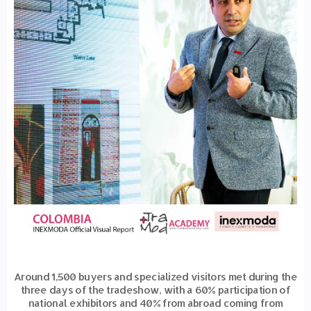
Around 1,500 buyers and specialized visitors met during the
three days of the tradeshow, with a 60% participation of
national exhibitors and 40% from abroad coming from