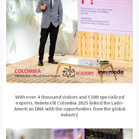
With over 4 thousand visitors and 1,500 specialized
experts, Heimtextil Colombia 2025 linked the Latin-
American DNA with the opportunities from the global
industry