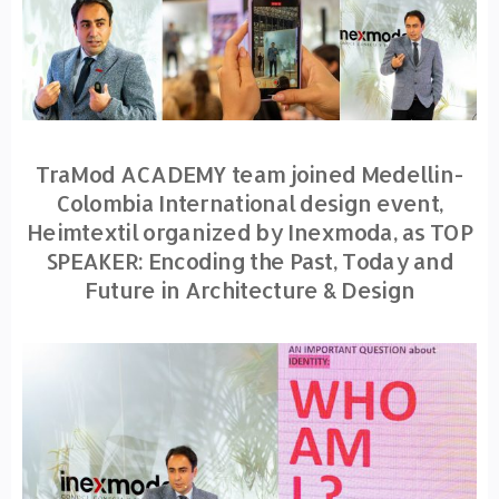
TraMod ACADEMY team joined Medellin-
Colombia International design event,
Heimtextil organized by Inexmoda, as TOP
SPEAKER: Encoding the Past, Today and
Future in Architecture & Design