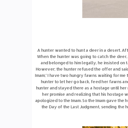
A hunter wanted to hunt a deer in a desert. Af
When the hunter was going to catch the deer,
and belonged to him legally, he insisted on 
However; the hunter refused the offer and said:
Imam;’ I have two hungry fawns waiting for me 
hunter to let her go back, feed her fawns an
hunter and stayed there as a hostage until her 
her promise and realizing that his hostage
apologized to the Imam. So the Imam gave the hu
the Day of the Last Judgment, sending the hu