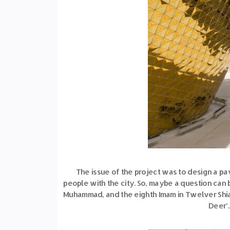
The issue of the project was to design a pav
people with the city. So, maybe a question can
Muhammad, and the eighth Imam in Twelver Shia I
Deer’.