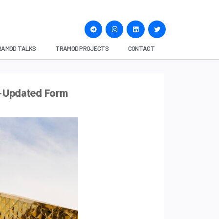
RAMOD TALKS
TRAMOD PROJECTS
CONTACT
n-Updated Form