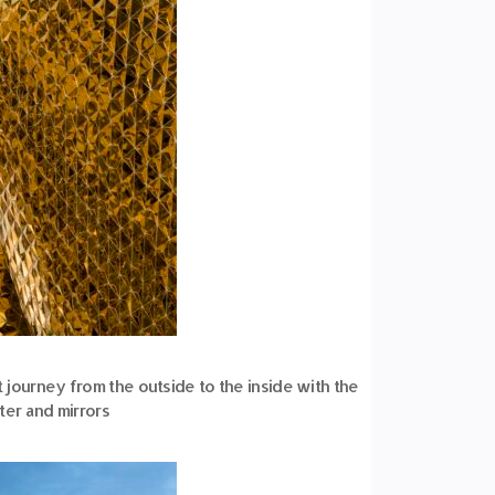
rt journey from the outside to the inside with the
ter and mirrors