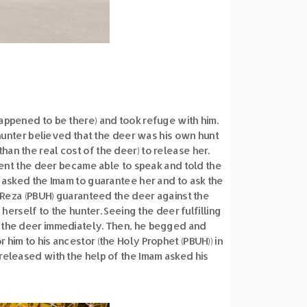
happened to be there) and took refuge with him.
unter believed that the deer was his own hunt
an the real cost of the deer) to release her.
oment the deer became able to speak and told the
 asked the Imam to guarantee her and to ask the
m Reza (PBUH) guaranteed the deer against the
erself to the hunter. Seeing the deer fulfilling
d the deer immediately. Then, he begged and
him to his ancestor (the Holy Prophet (PBUH)) in
 released with the help of the Imam asked his