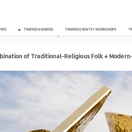
MOD
TRAMOD AWARDS
TRAMOD EVENTS | WORKSHOPS
T
ination of Traditional-Religious Folk + Moder