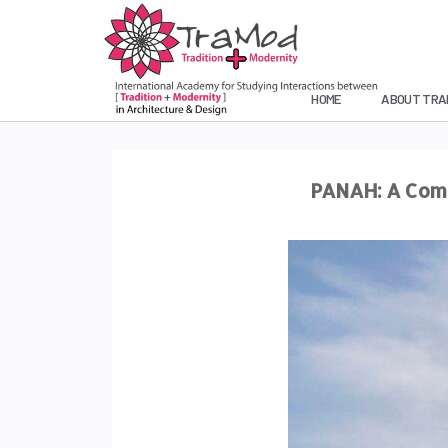
HOME
ABOUT TRA
PANAH: A Comb