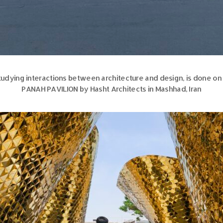
udying interactions between architecture and design, is done on o
PANAH PAVILION by Hasht Architects in Mashhad, Iran