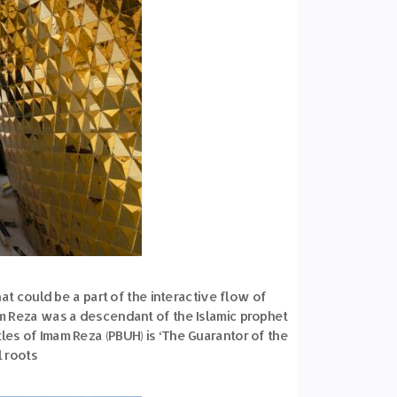
at could be a part of the interactive flow of
am Reza was a descendant of the Islamic prophet
les of Imam Reza (PBUH) is ‘The Guarantor of the
l roots