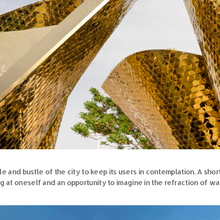
tle and bustle of the city to keep its users in contemplation. A sho
ng at oneself and an opportunity to imagine in the refraction of wa