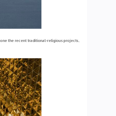
ne the recent traditional-religious projects,