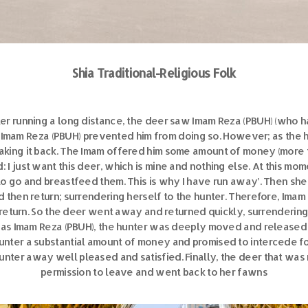
Shia Traditional-Religious Folk
ter running a long distance, the deer saw Imam Reza (PBUH) (who 
 Imam Reza (PBUH) prevented him from doing so. However; as the h
taking it back. The Imam offered him some amount of money (more th
 I just want this deer, which is mine and nothing else. At this m
to go and breastfeed them. This is why I have run away’. Then she
d then return; surrendering herself to the hunter. Therefore, Ima
return. So the deer went away and returned quickly, surrendering h
 was Imam Reza (PBUH), the hunter was deeply moved and release
nter a substantial amount of money and promised to intercede for 
nter away well pleased and satisfied. Finally, the deer that was
permission to leave and went back to her fawns