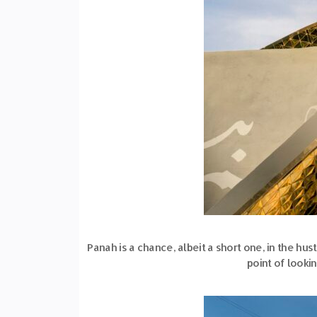
Panah is a chance, albeit a short one, in the hus
point of looki