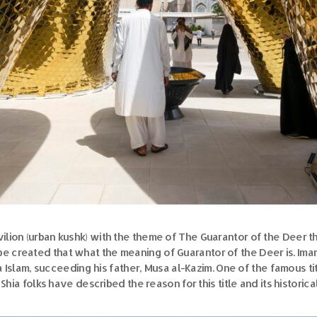
ilion (urban kushk) with the theme of The Guarantor of the Deer th
 be created that what the meaning of Guarantor of the Deer is. Im
slam, succeeding his father, Musa al-Kazim. One of the famous tit
 Shia folks have described the reason for this title and its historica