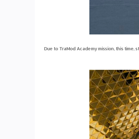
Due to TraMod Academy mission, this time, st